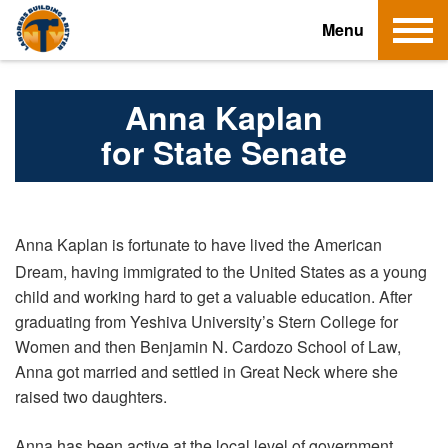
T
Menu
o
g
g
Anna Kaplan
l
for State Senate
e
n
a
v
Anna Kaplan is fortunate to have lived the American
i
Dream, having immigrated to the United States as a young
g
child and working hard to get a valuable education. After
a
graduating from Yeshiva University’s Stern College for
t
Women and then Benjamin N. Cardozo School of Law,
i
Anna got married and settled in Great Neck where she
o
raised two daughters.
n
Anna has been active at the local level of government,