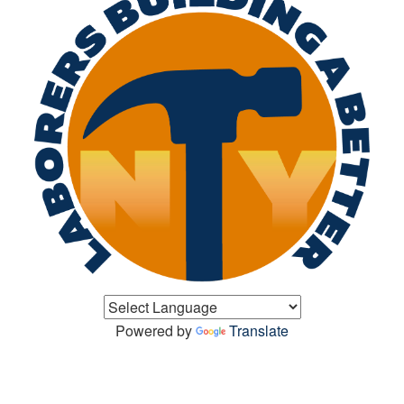
Powered by
Translate