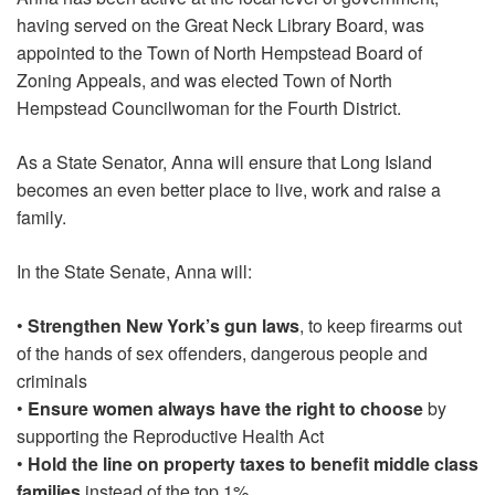
having served on the Great Neck Library Board, was
appointed to the Town of North Hempstead Board of
Zoning Appeals, and was elected Town of North
Hempstead Councilwoman for the Fourth District.
As a State Senator, Anna will ensure that Long Island
becomes an even better place to live, work and raise a
family.
In the State Senate, Anna will:
•
Strengthen New York’s gun laws
, to keep firearms out
of the hands of sex offenders, dangerous people and
criminals
•
Ensure women always have the right to choose
by
supporting the Reproductive Health Act
•
Hold the line on property taxes to benefit middle class
families
instead of the top 1%