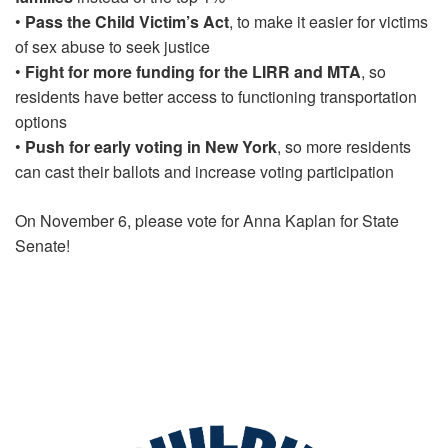
•
Pass the Child Victim’s Act
, to make it easier for victims
of sex abuse to seek justice
•
Fight for more funding for the LIRR and MTA
, so
residents have better access to functioning transportation
options
•
Push for early voting in New York
, so more residents
can cast their ballots and increase voting participation
On November 6, please vote for Anna Kaplan for State
Senate!